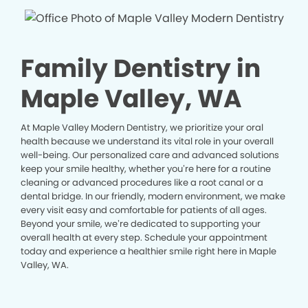
Family Dentistry in
Maple Valley, WA
At Maple Valley Modern Dentistry, we prioritize your oral
health because we understand its vital role in your overall
well-being. Our personalized care and advanced solutions
keep your smile healthy, whether you’re here for a routine
cleaning or advanced procedures like a root canal or a
dental bridge. In our friendly, modern environment, we make
every visit easy and comfortable for patients of all ages.
Beyond your smile, we’re dedicated to supporting your
overall health at every step. Schedule your appointment
today and experience a healthier smile right here in Maple
Valley, WA.