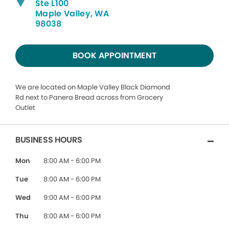
Ste L100
Maple Valley, WA
98038
BOOK APPOINTMENT
We are located on Maple Valley Black Diamond
Rd next to Panera Bread across from Grocery
Outlet
BUSINESS HOURS
Mon
8:00 AM - 6:00 PM
Tue
8:00 AM - 6:00 PM
Wed
9:00 AM - 6:00 PM
Thu
8:00 AM - 6:00 PM