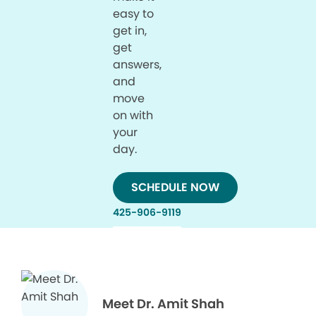
easy to
get in,
get
answers,
and
move
on with
your
day.
SCHEDULE NOW
425-906-9119
Meet Dr. Amit Shah