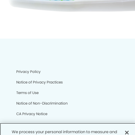
Privacy Policy
Notice of Privacy Practices
Terms of Use
Notice of Non-Discrimination
CA Privacy Notice
CO Privacy Notice
We process your personal information to measure and
WA Privacy Notice