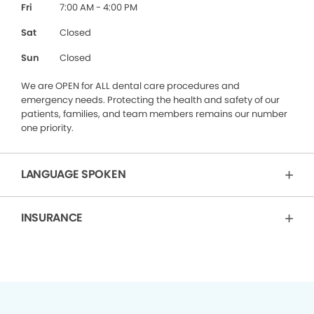
Fri
7:00 AM - 4:00 PM
Sat
Closed
Sun
Closed
We are OPEN for ALL dental care procedures and
emergency needs. Protecting the health and safety of our
patients, families, and team members remains our number
one priority.
LANGUAGE SPOKEN
INSURANCE