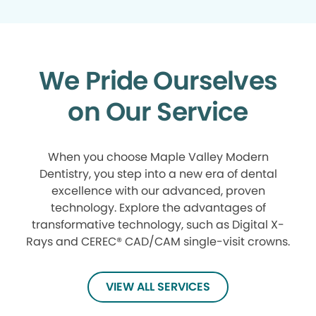
We Pride Ourselves
on Our Service
When you choose Maple Valley Modern
Dentistry, you step into a new era of dental
excellence with our advanced, proven
technology. Explore the advantages of
transformative technology, such as Digital X-
Rays and CEREC® CAD/CAM single-visit crowns.
VIEW ALL SERVICES