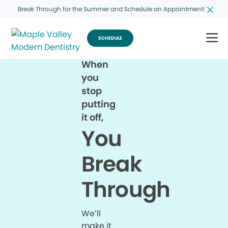
Break Through for the Summer and Schedule an Appointment!
SCHEDULE
When
you
stop
putting
it off,
You
Break
Through
We’ll
make it