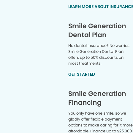
LEARN MORE ABOUT INSURANC
Smile Generation
Dental Plan
No dental insurance? No worries.
Smile Generation Dental Plan
offers up to 50% discounts on
most treatments.
GET STARTED
Smile Generation
Financing
You only have one smile, so we
gladly offer flexible payment
options to make caring for it more
affordable. Finance up to $25,000