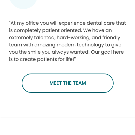
“At my office you will experience dental care that
is completely patient oriented. We have an
extremely talented, hard-working, and friendly
team with amazing modern technology to give
you the smile you always wanted! Our goal here
is to create patients for life!”
MEET THE TEAM