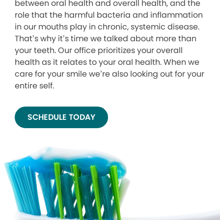
between oral health and overall health, and the
role that the harmful bacteria and inflammation
in our mouths play in chronic, systemic disease.
That’s why it’s time we talked about more than
your teeth. Our office prioritizes your overall
health as it relates to your oral health. When we
care for your smile we’re also looking out for your
entire self.
SCHEDULE TODAY