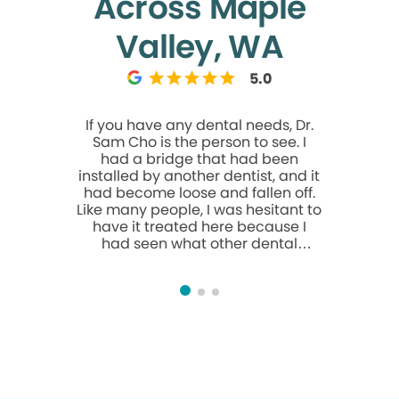
Across Maple
Valley, WA
5.0
If you have any dental needs, Dr.
As I was g
Sam Cho is the person to see. I
I was thin
had a bridge that had been
was th
installed by another dentist, and it
because I
had become loose and fallen off.
heard fro
Like many people, I was hesitant to
dentis
have it treated here because I
everyth
had seen what other dental
multiple 
practices charge. I was
always 
considering waiting until my next
those. D
trip overseas to have it reset or
We’re ab
replaced. Dr. Cho examined it and
took such
was able to save the existing
made th
bridge and reset it for a very
easier. I
reasonable fee. Other dentists had
and how k
recommended replacing it
entirely at a much higher cost. Dr.