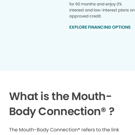
for 60 months and enjoy 0%
interest and low-interest plans on
approved credit.
EXPLORE FINANCING OPTIONS
What is the Mouth-
Body Connection
®
?
The Mouth-Body Connection® refers to the link