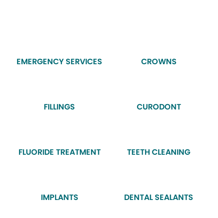
EMERGENCY SERVICES
CROWNS
FILLINGS
CURODONT
FLUORIDE TREATMENT
TEETH CLEANING
IMPLANTS
DENTAL SEALANTS