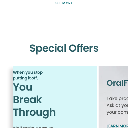
SEE MORE
Special Offers
When you stop
putting it off,
Oral
You
Break
Take proa
Ask at yo
Through
your comp
LEARN MO