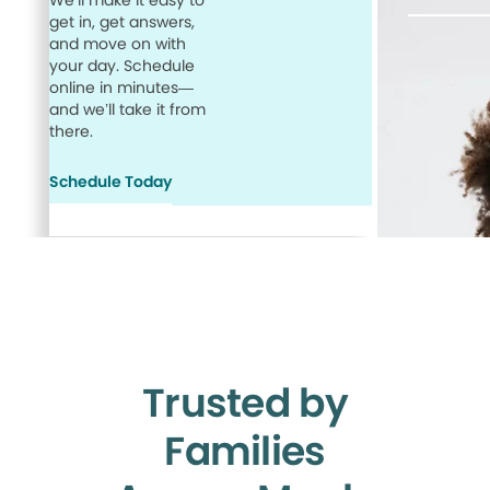
We’ll make it easy to
get in, get answers,
and move on with
your day. Schedule
online in minutes—
and we’ll take it from
there.
Schedule Today
Trusted by
Families