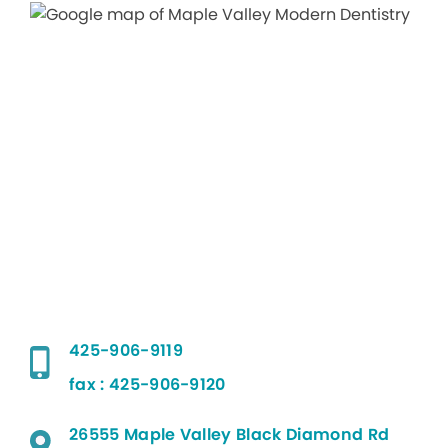
425-906-9119
fax : 425-906-9120
26555 Maple Valley Black Diamond Rd