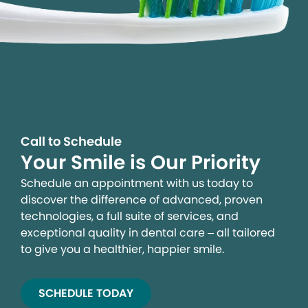
We process your personal information to measure and
improve our sites and service, to assist our marketing
campaigns and to provide personalized content and
advertising. By clicking the button on the right, you can
exercise your privacy rights. For more information see
our privacy notice.
Call to Schedule
Your Smile is Our Priority
Your Privacy Rights
Schedule an appointment with us today to
discover the difference of advanced, proven
technologies, a full suite of services, and
exceptional quality in dental care – all tailored
to give you a healthier, happier smile.
SCHEDULE TODAY