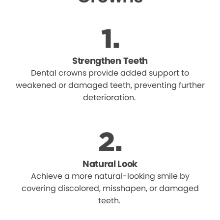
Strengthen Teeth
Dental crowns provide added support to
weakened or damaged teeth, preventing further
deterioration.
Natural Look
Achieve a more natural-looking smile by
covering discolored, misshapen, or damaged
teeth.