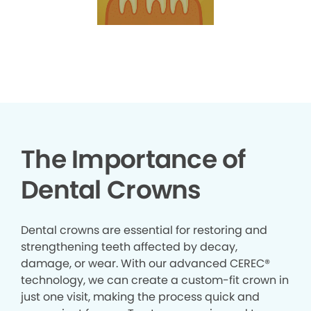
The Importance of
Dental Crowns
Dental crowns are essential for restoring and
strengthening teeth affected by decay,
damage, or wear. With our advanced CEREC®
technology, we can create a custom-fit crown in
just one visit, making the process quick and