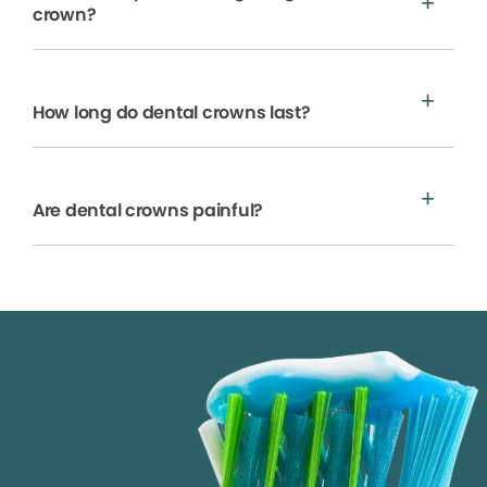
crown?
How long do dental crowns last?
Are dental crowns painful?