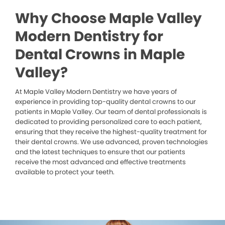
Why Choose Maple Valley
Modern Dentistry for
Dental Crowns in Maple
Valley?
At Maple Valley Modern Dentistry we have years of
experience in providing top-quality dental crowns to our
patients in Maple Valley. Our team of dental professionals is
dedicated to providing personalized care to each patient,
ensuring that they receive the highest-quality treatment for
their dental crowns. We use advanced, proven technologies
and the latest techniques to ensure that our patients
receive the most advanced and effective treatments
available to protect your teeth.