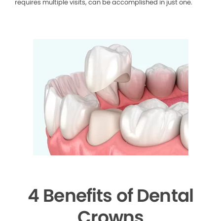
requires multiple visits, can be accomplished in just one.
4 Benefits of Dental
Crowns