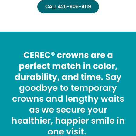
CALL 425-906-9119
CEREC® crowns are a
perfect match in color,
durability, and time.
Say
goodbye to temporary
crowns and lengthy waits
as we secure your
healthier, happier smile in
one visit.