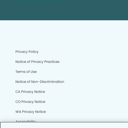
Privacy Policy
Notice of Privacy Practices
Terms of Use
Notice of Non-Discrimination
CA Privacy Notice
CO Privacy Notice
WA Privacy Notice
Accessibility