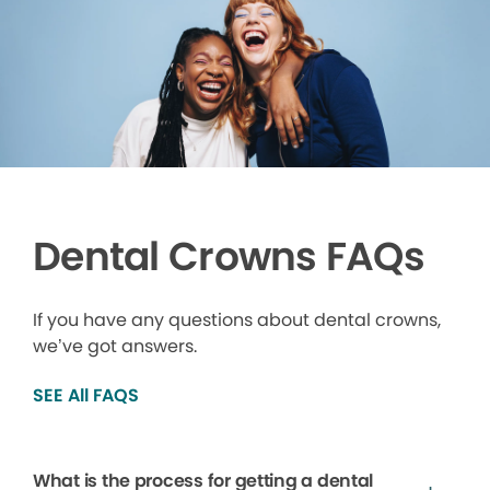
Dental Crowns FAQs
If you have any questions about dental crowns,
we’ve got answers.
SEE All FAQS
What is the process for getting a dental