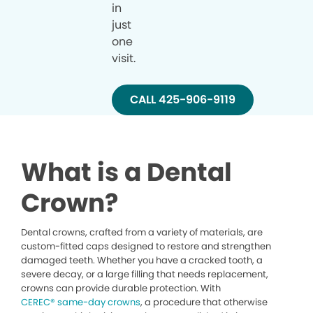
in
just
one
visit.
CALL 425-906-9119
What is a Dental
Crown?
Dental crowns, crafted from a variety of materials, are
custom-fitted caps designed to restore and strengthen
damaged teeth. Whether you have a cracked tooth, a
severe decay, or a large filling that needs replacement,
crowns can provide durable protection. With
CEREC® same-day crowns
, a procedure that otherwise