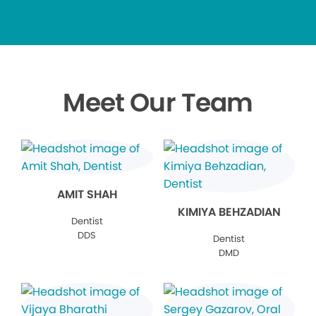
Meet Our Team
AMIT SHAH
KIMIYA BEHZADIAN
Dentist
DDS
Dentist
DMD