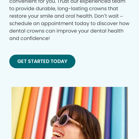
convenient for you. Trust our experienced team
to provide durable, long-lasting crowns that
restore your smile and oral health. Don’t wait –
schedule an appointment today to discover how
dental crowns can improve your dental health
and confidence!
GET STARTED TODAY