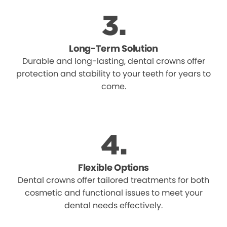
Long-Term Solution
Durable and long-lasting, dental crowns offer
protection and stability to your teeth for years to
come.
Flexible Options
Dental crowns offer tailored treatments for both
cosmetic and functional issues to meet your
dental needs effectively.