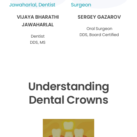
VIJAYA BHARATHI
SERGEY GAZAROV
JAWAHARLAL
Oral Surgeon
DDS, Board Certified
Dentist
DDS, MS
Understanding
Dental Crowns