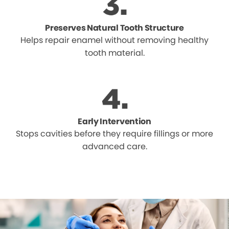
Preserves Natural Tooth Structure
Helps repair enamel without removing healthy
tooth material.
Early Intervention
Stops cavities before they require fillings or more
advanced care.