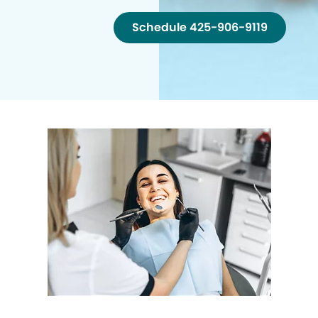
Schedule 425-906-9119