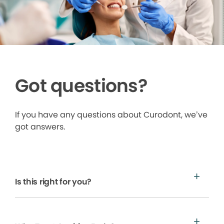
Got questions?
If you have any questions about Curodont, we’ve
got answers.
Is this right for you?