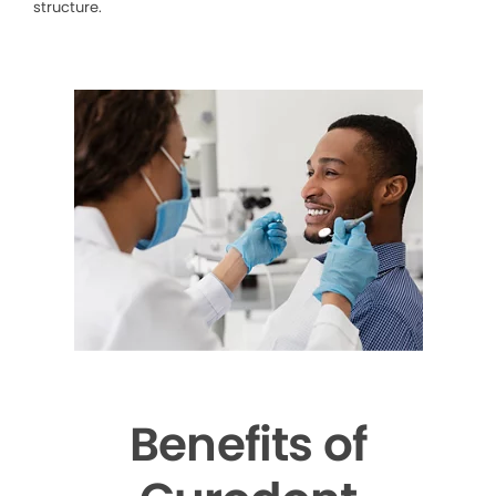
structure.
Benefits of