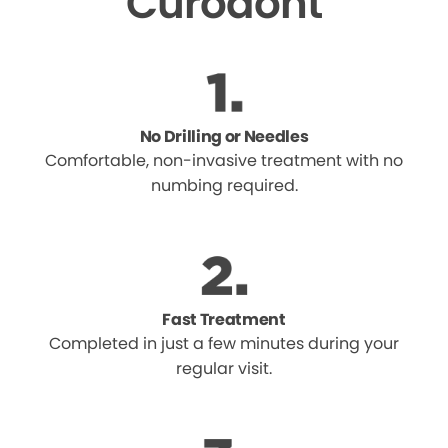
Curodont
No Drilling or Needles
Comfortable, non-invasive treatment with no
numbing required.
Fast Treatment
Completed in just a few minutes during your
regular visit.