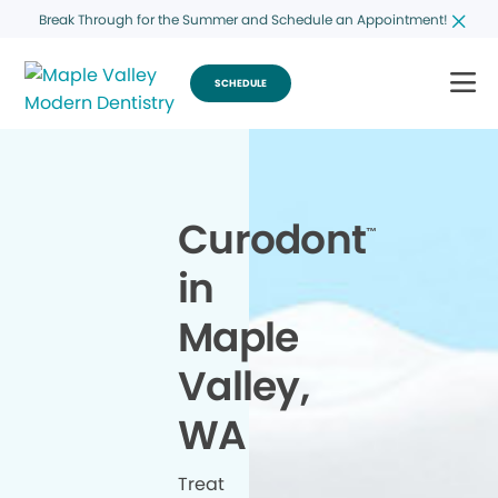
Break Through for the Summer and Schedule an Appointment!
SCHEDULE
Curodont
™
in
Maple
Valley,
WA
Treat