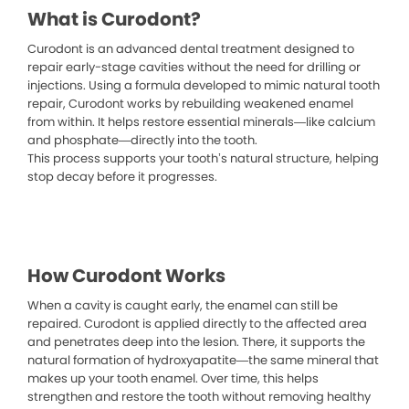
What is Curodont?
Curodont is an advanced dental treatment designed to
repair early-stage cavities without the need for drilling or
injections. Using a formula developed to mimic natural tooth
repair, Curodont works by rebuilding weakened enamel
from within. It helps restore essential minerals—like calcium
and phosphate—directly into the tooth.
This process supports your tooth’s natural structure, helping
stop decay before it progresses.
How Curodont Works
When a cavity is caught early, the enamel can still be
repaired. Curodont is applied directly to the affected area
and penetrates deep into the lesion. There, it supports the
natural formation of hydroxyapatite—the same mineral that
makes up your tooth enamel. Over time, this helps
strengthen and restore the tooth without removing healthy