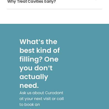
Why Treat Cavities Early?
What’s the
best kind of
filling? One
you don’t
actually
need.
Ask us about Curodont
at your next visit or call
to book an