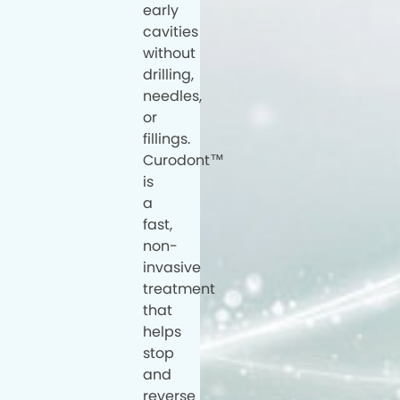
early
cavities
without
drilling,
needles,
or
fillings.
Curodont™
is
a
fast,
non-
invasive
treatment
that
helps
stop
and
reverse