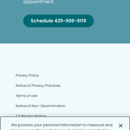
appointment.
Schedule 425-906-9119
Privacy Policy
Notice of Privacy Practices
Terms of Use
Notice of Non-Discrimination
CA Privacy Notice
We process your personal information to measure and
CO Privacy Notice