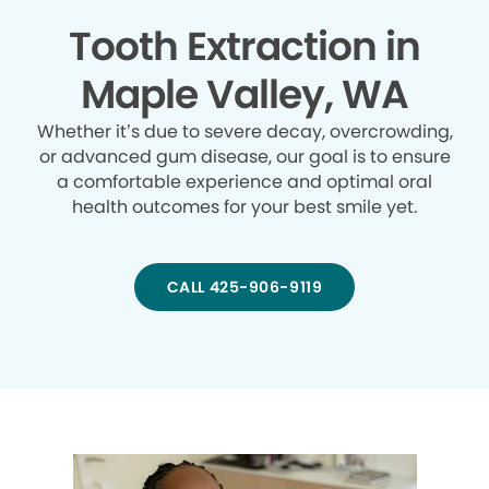
Tooth Extraction in
Maple Valley, WA
Whether it’s due to severe decay, overcrowding,
or advanced gum disease, our goal is to ensure
a comfortable experience and optimal oral
health outcomes for your best smile yet.
CALL 425-906-9119