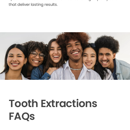
that deliver lasting results.
Tooth Extractions
FAQs