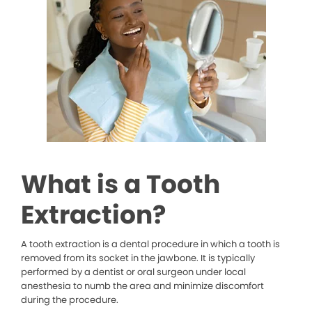
What is a Tooth
Extraction?
A tooth extraction is a dental procedure in which a tooth is
removed from its socket in the jawbone. It is typically
performed by a dentist or oral surgeon under local
anesthesia to numb the area and minimize discomfort
during the procedure.