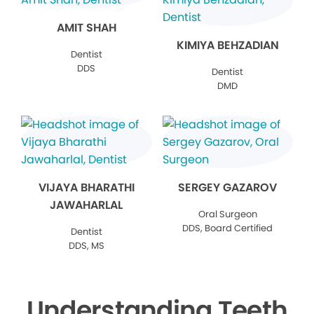
AMIT SHAH
KIMIYA BEHZADIAN
Dentist
DDS
Dentist
DMD
VIJAYA BHARATHI
SERGEY GAZAROV
JAWAHARLAL
Oral Surgeon
DDS, Board Certified
Dentist
DDS, MS
Understanding Teeth