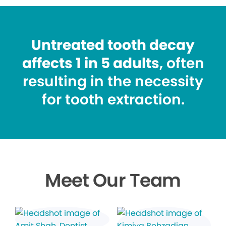
Untreated tooth decay
affects 1 in 5 adults
, often
resulting in the necessity
for tooth extraction.
Meet Our Team