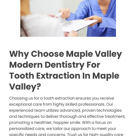
Why Choose Maple Valley
Modern Dentistry For
Tooth Extraction In Maple
Valley?
Choosing us for a tooth extraction ensures you receive
exceptional care from highly skilled professionals. Our
experienced team utilizes advanced, proven technologies
and techniques to deliver thorough and effective treatment,
promoting a healthier, happier smile. With a focus on
personalized care, we tailor our approach to meet your
specific needs and concerns. Trust us for high-quality care