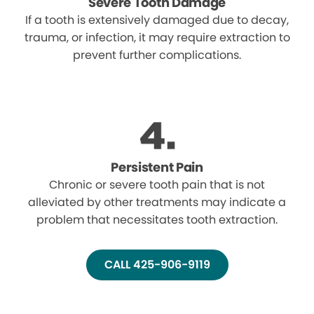
Severe Tooth Damage
If a tooth is extensively damaged due to decay,
trauma, or infection, it may require extraction to
prevent further complications.
Persistent Pain
Chronic or severe tooth pain that is not
alleviated by other treatments may indicate a
problem that necessitates tooth extraction.
CALL 425-906-9119