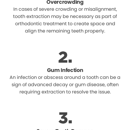
Overcrowding
In cases of severe crowding or misalignment,
tooth extraction may be necessary as part of
orthodontic treatment to create space and
align the remaining teeth properly.
Gum Infection
An infection or abscess around a tooth can be a
sign of advanced decay or gum disease, often
requiring extraction to resolve the issue.