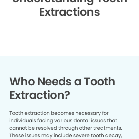
Extractions
▶
Who Needs a Tooth
Extraction?
Tooth extraction becomes necessary for
individuals facing various dental issues that
cannot be resolved through other treatments.
These issues may include severe tooth decay,