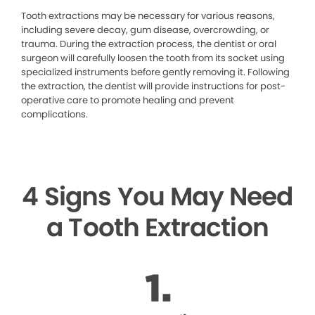
Tooth extractions may be necessary for various reasons,
including severe decay, gum disease, overcrowding, or
trauma. During the extraction process, the dentist or oral
surgeon will carefully loosen the tooth from its socket using
specialized instruments before gently removing it. Following
the extraction, the dentist will provide instructions for post-
operative care to promote healing and prevent
complications.
4 Signs You May Need
a Tooth Extraction