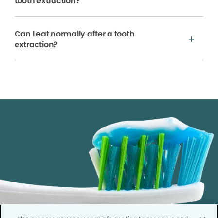
tooth extraction?
Can I eat normally after a tooth
extraction?