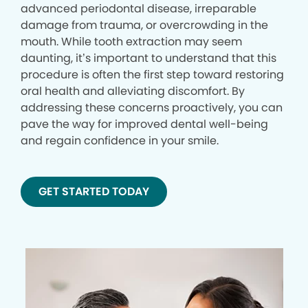
advanced periodontal disease, irreparable
damage from trauma, or overcrowding in the
mouth. While tooth extraction may seem
daunting, it’s important to understand that this
procedure is often the first step toward restoring
oral health and alleviating discomfort. By
addressing these concerns proactively, you can
pave the way for improved dental well-being
and regain confidence in your smile.
GET STARTED TODAY