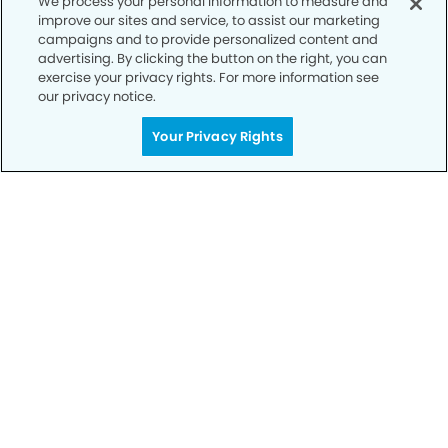
We process your personal information to measure and
improve our sites and service, to assist our marketing
campaigns and to provide personalized content and
advertising. By clicking the button on the right, you can
exercise your privacy rights. For more information see
our privacy notice.
Call to Schedule
Your Privacy Rights
Your Smile is Our Priority
Schedule an appointment with us today to
discover the difference of advanced, proven
technologies, a full suite of services, and
exceptional quality in dental care – all tailored
to give you a healthier, happier smile.
SCHEDULE TODAY