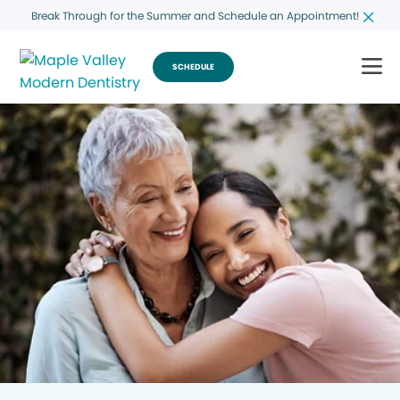
Break Through for the Summer and Schedule an Appointment!
SCHEDULE