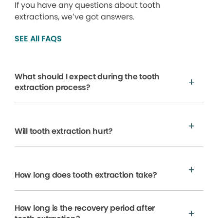
If you have any questions about tooth
extractions, we’ve got answers.
SEE All FAQS
What should I expect during the tooth
extraction process?
Will tooth extraction hurt?
How long does tooth extraction take?
How long is the recovery period after