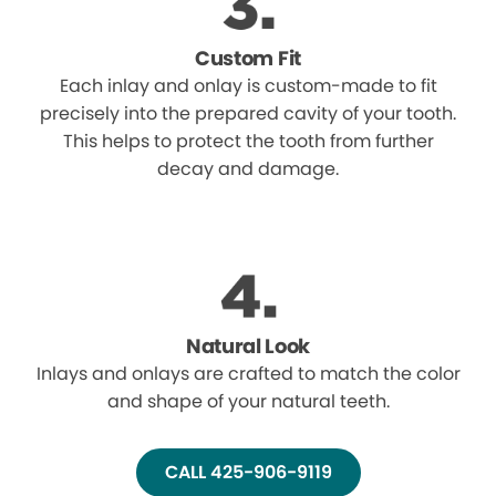
Custom Fit
Each inlay and onlay is custom-made to fit
precisely into the prepared cavity of your tooth.
This helps to protect the tooth from further
decay and damage.
Natural Look
Inlays and onlays are crafted to match the color
and shape of your natural teeth.
CALL 425-906-9119