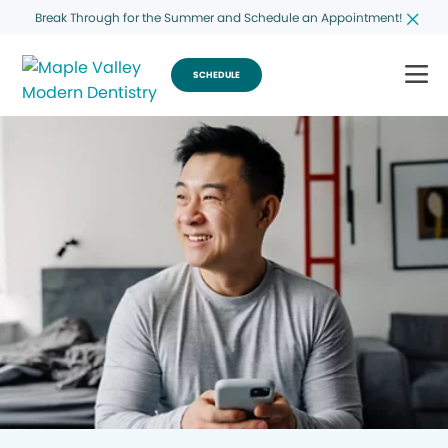
Break Through for the Summer and Schedule an Appointment!
SCHEDULE