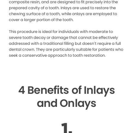
composite resin, and are designed to fit precisely into the
prepared cavity of a tooth. Inlays are used to restore the
chewing surface of a tooth, while onlays are employed to
cover a larger portion of the tooth.
This procedure is ideal for individuals with moderate to
severe tooth decay or damage that cannot be effectively
addressed with a traditional filling but doesn’t require a full
dental crown. They are particularly suitable for patients who
seek a conservative approach to tooth restoration.
4 Benefits of Inlays
and Onlays