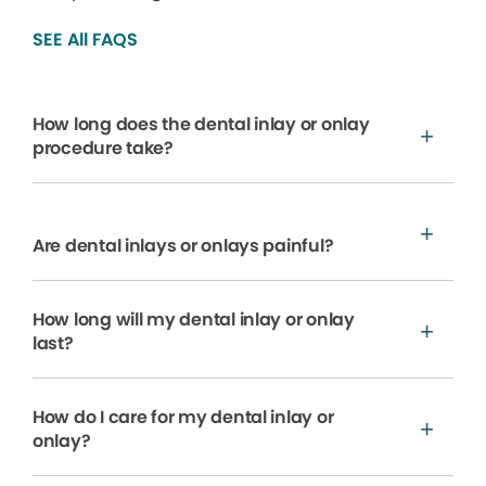
SEE All FAQS
How long does the dental inlay or onlay
procedure take?
Are dental inlays or onlays painful?
How long will my dental inlay or onlay
last?
How do I care for my dental inlay or
onlay?