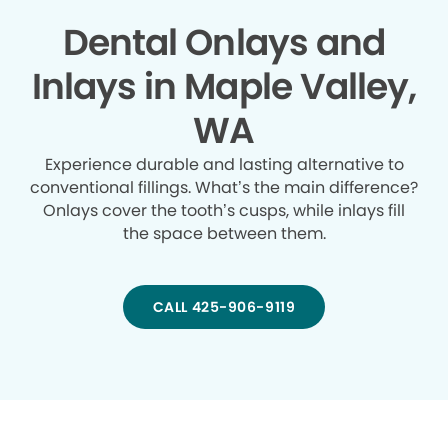
Dental Onlays and
Inlays in Maple Valley,
WA
Experience durable and lasting alternative to
conventional fillings. What’s the main difference?
Onlays cover the tooth’s cusps, while inlays fill
the space between them.
CALL 425-906-9119