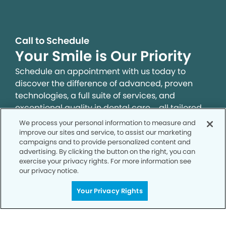
Call to Schedule
Your Smile is Our Priority
Schedule an appointment with us today to
discover the difference of advanced, proven
technologies, a full suite of services, and
exceptional quality in dental care – all tailored
to give you a healthier, happier smile.
We process your personal information to measure and
improve our sites and service, to assist our marketing
campaigns and to provide personalized content and
SCHEDULE TODAY
advertising. By clicking the button on the right, you can
exercise your privacy rights. For more information see
our privacy notice.
Your Privacy Rights