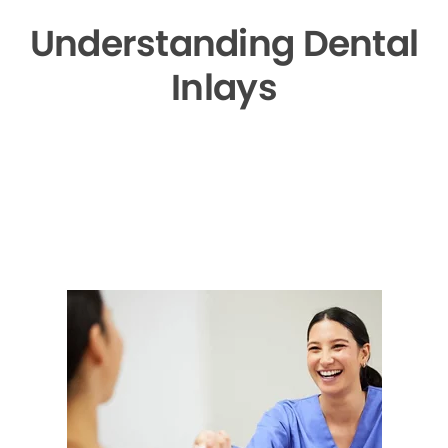
Understanding Dental
Inlays
▶