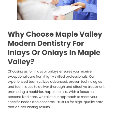
Why Choose Maple Valley
Modern Dentistry For
Inlays Or Onlays In Maple
Valley?
Choosing us for inlays or onlays ensures you receive
exceptional care from highly skilled professionals. Our
experienced team utilizes advanced, proven technologies
and techniques to deliver thorough and effective treatment,
promoting a healthier, happier smile. With a focus on
personalized care, we tailor our approach to meet your
specific needs and concerns. Trust us for high-quality care
that deliver lasting results.