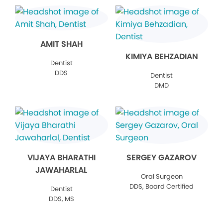
AMIT SHAH
KIMIYA BEHZADIAN
Dentist
DDS
Dentist
DMD
VIJAYA BHARATHI
SERGEY GAZAROV
JAWAHARLAL
Oral Surgeon
DDS, Board Certified
Dentist
DDS, MS