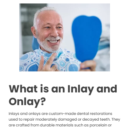
What is an Inlay and
Onlay?
Inlays and onlays are custom-made dental restorations
used to repair moderately damaged or decayed teeth. They
are crafted from durable materials such as porcelain or