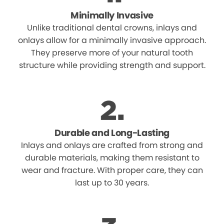
Minimally Invasive
Unlike traditional dental crowns, inlays and
onlays allow for a minimally invasive approach.
They preserve more of your natural tooth
structure while providing strength and support.
Durable and Long-Lasting
Inlays and onlays are crafted from strong and
durable materials, making them resistant to
wear and fracture. With proper care, they can
last up to 30 years.