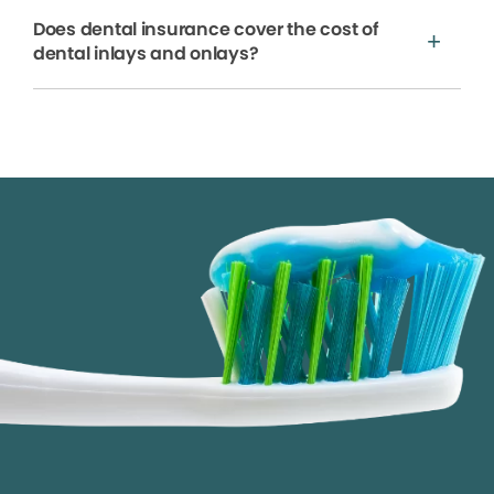
Does dental insurance cover the cost of
dental inlays and onlays?