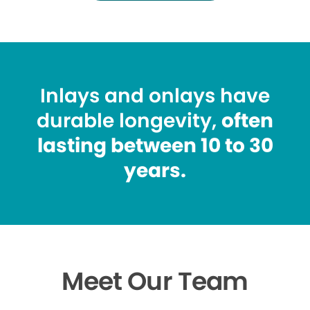
Inlays and onlays have
durable longevity,
often
lasting between 10 to 30
years.
Meet Our Team