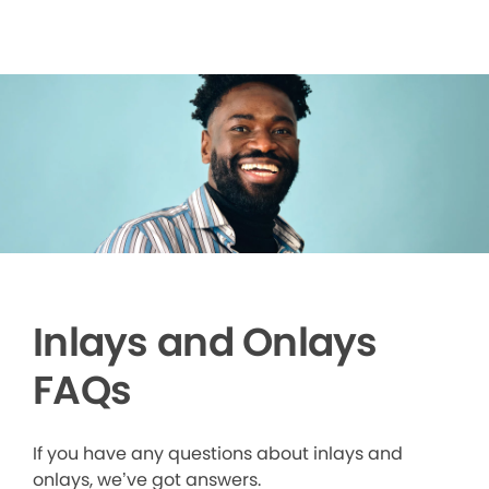
Inlays and Onlays
FAQs
If you have any questions about inlays and
onlays, we’ve got answers.