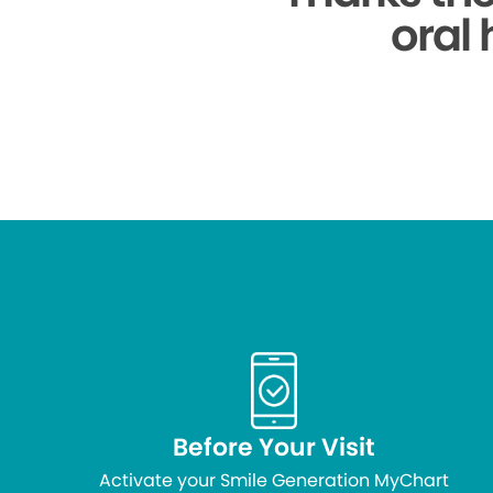
oral 
Before Your Visit
Activate your Smile Generation MyChart