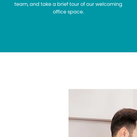
team, and take a brief tour of our welcoming
office space.