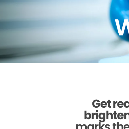
W
Get rea
brighten
marks the 