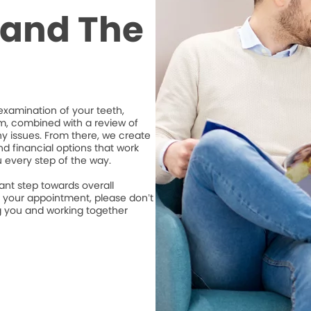
t and The
xamination of your teeth,
m, combined with a review of
ny issues. From there, we create
d financial options that work
u every step of the way.
ant step towards overall
e your appointment, please don’t
ng you and working together