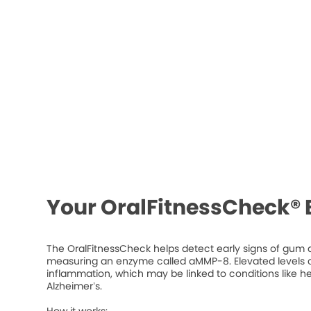
Your OralFitnessCheck® 
The OralFitnessCheck helps detect early signs of gum d
measuring an enzyme called aMMP-8. Elevated levels ca
inflammation, which may be linked to conditions like he
Alzheimer’s.