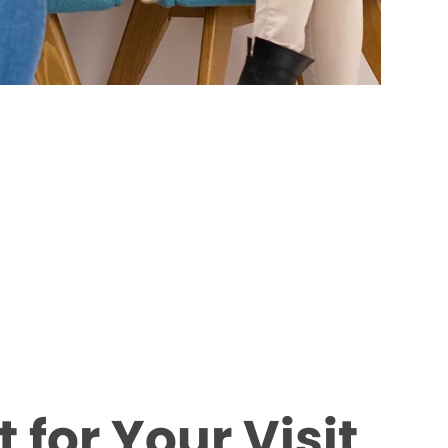
 for Your Visit