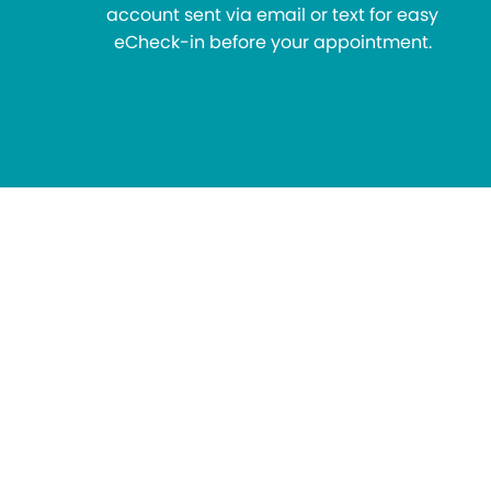
account sent via email or text for easy
eCheck-in before your appointment.