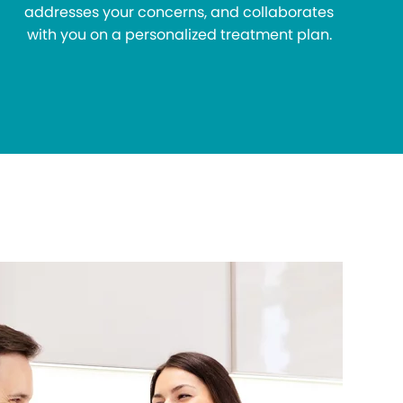
addresses your concerns, and collaborates
with you on a personalized treatment plan.