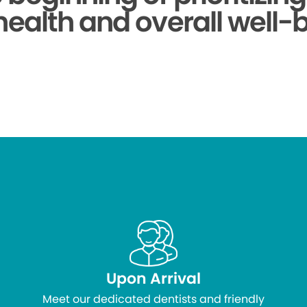
health and overall well-
Upon Arrival
Meet our dedicated dentists and friendly