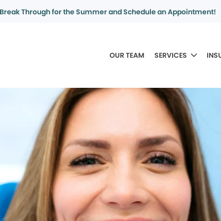
Break Through for the Summer and Schedule an Appointment!
OUR TEAM
SERVICES
INS