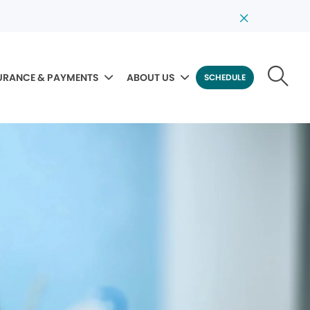
URANCE & PAYMENTS
ABOUT US
SCHEDULE