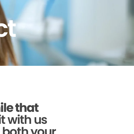
ct
ile that
it with us
g both your