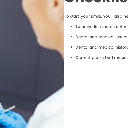
To start, your smile. You’ll also n
To arrive 15 minutes befo
Dental and medical insuran
Dental and medical histor
Current prescribed medic