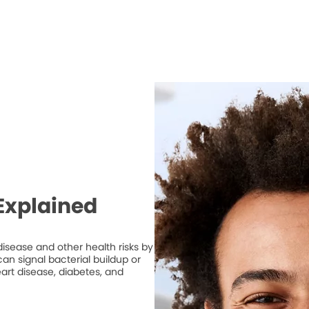
Explained
isease and other health risks by
n signal bacterial buildup or
art disease, diabetes, and