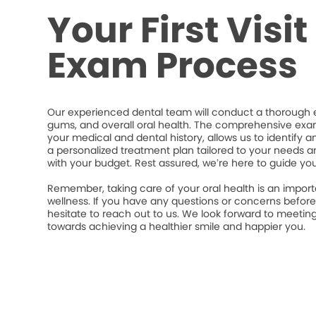
Your First Visi
Exam Process
Our experienced dental team will conduct a thorough e
gums, and overall oral health. The comprehensive exa
your medical and dental history, allows us to identify a
a personalized treatment plan tailored to your needs an
with your budget. Rest assured, we’re here to guide yo
Remember, taking care of your oral health is an import
wellness. If you have any questions or concerns befor
hesitate to reach out to us. We look forward to meeti
towards achieving a healthier smile and happier you.