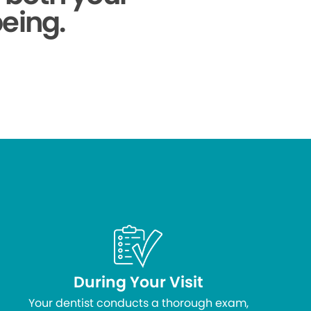
being.
During Your Visit
Your dentist conducts a thorough exam,