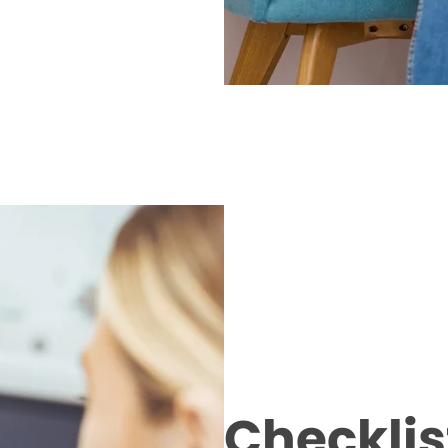
Checklist