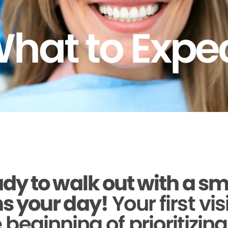
hat to Expe
dy to walk out with a sm
s your day!
Your first vis
beginning of prioritizin