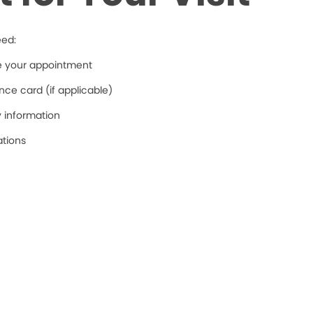
eed:
re your appointment
ce card (if applicable)
y information
ations