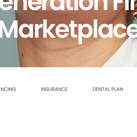
eneration F
Marketplac
ANCING
INSURANCE
DENTAL PLAN