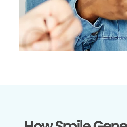
How Smile Gene