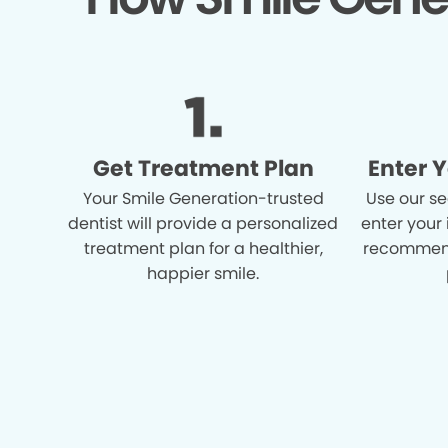
Get Treatment Plan
Enter 
Your Smile Generation-trusted
Use our se
dentist will provide a personalized
enter your
treatment plan for a healthier,
recommend
happier smile.