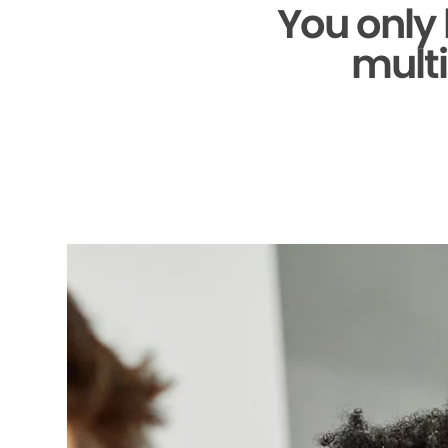
You only
multi