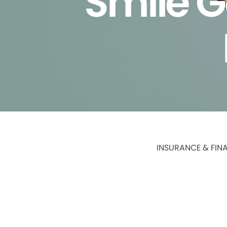
Smile G
INSURANCE & FIN