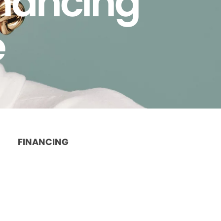
inancing
e
FINANCING