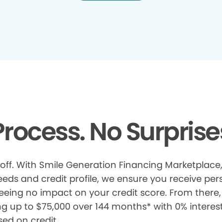
rocess. No Surprise
 off. With Smile Generation Financing Marketplace, 
s and credit profile, we ensure you receive pers
eeing no impact on your credit score. From there, 
ng up to $75,000 over 144 months* with 0% interes
sed on credit.