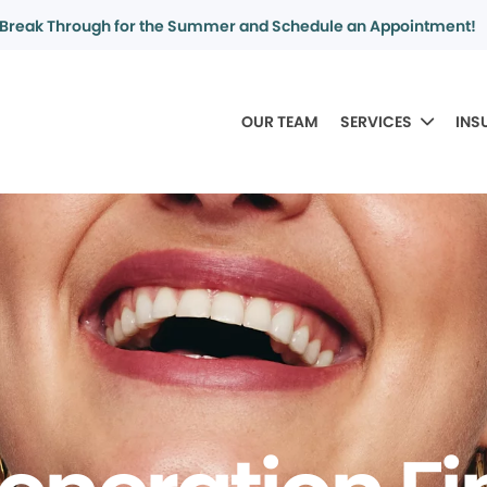
Break Through for the Summer and Schedule an Appointment!
OUR TEAM
SERVICES
INS