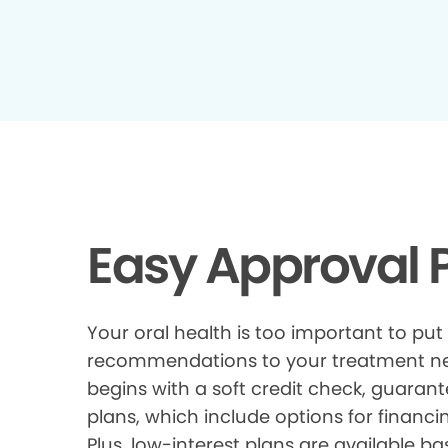
Easy Approval P
Your oral health is too important to put
recommendations to your treatment need
begins with a soft credit check, guarant
plans, which include options for financi
Plus, low-interest plans are available ba