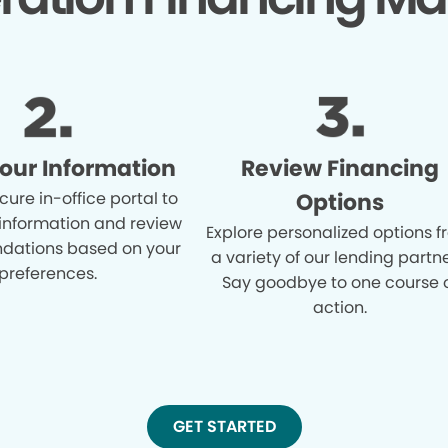
Your Information
Review Financing
cure in-office portal to
Options
 information and review
Explore personalized options 
ations based on your
a variety of our lending partne
preferences.
Say goodbye to one course 
action.
GET STARTED