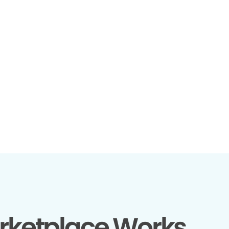
rketplace Works