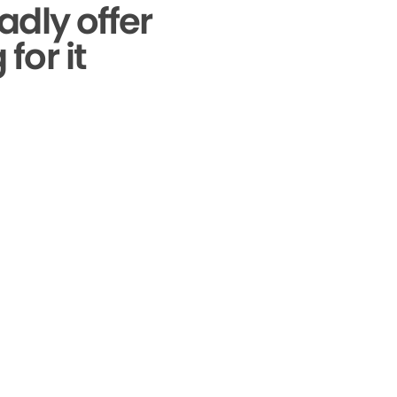
adly offer
for it