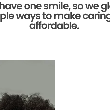
 have one smile,
so we gl
ple ways to make caring 
affordable.