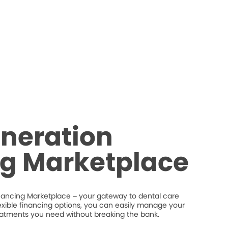
neration
ng Marketplace
nancing Marketplace – your gateway to dental care
flexible financing options, you can easily manage your
eatments you need without breaking the bank.