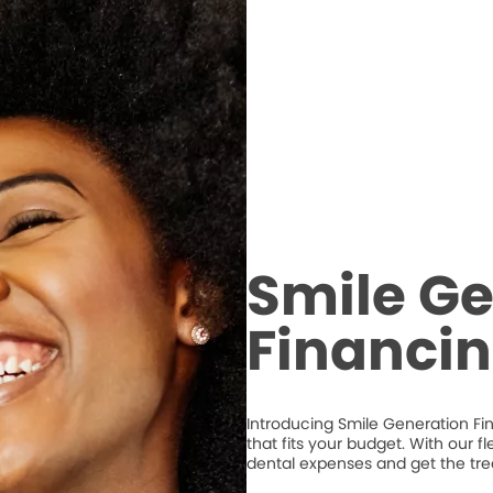
Smile Ge
Financi
Introducing Smile Generation Fi
that fits your budget. With our 
dental expenses and get the tr