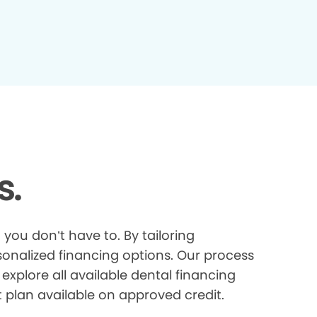
s.
you don’t have to. By tailoring
onalized financing options. Our process
explore all available dental financing
t plan available on approved credit.