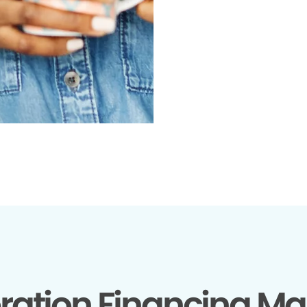
ration Financing Ma