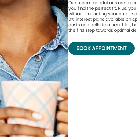
Our recommendations are tailor
you find the perfect fit. Plus, yo
without impacting your credit sc
0% interest plans available on 
costs and hello to a healthier, h
the first step towards optimal de
BOOK APPOINTMENT