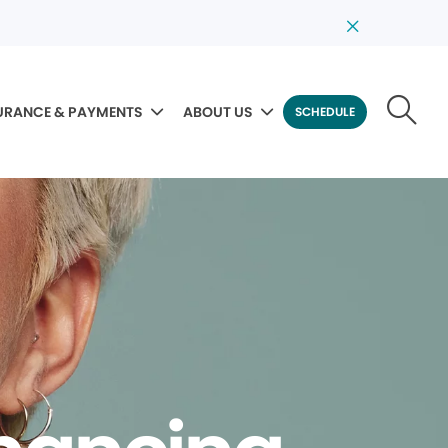
URANCE & PAYMENTS
ABOUT US
SCHEDULE