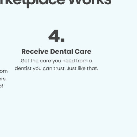
Receive Dental Care
Get the care you need from a
dentist you can trust. Just like that.
from
rs.
of