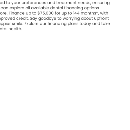
ed to your preferences and treatment needs, ensuring
u can explore all available dental financing options
ore. Finance up to $75,000 for up to 144 months*, with
approved credit. Say goodbye to worrying about upfront
appier smile. Explore our financing plans today and take
ntal health.